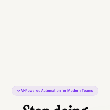
busywork
data entry
✨ AI-Powered Automation for Modern Teams