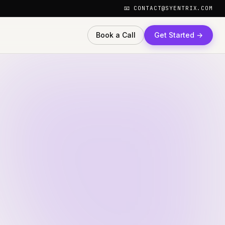
📧 CONTACT@SYENTRIX.COM
Book a Call
Get Started →