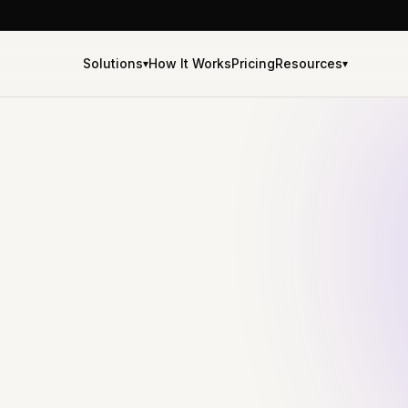
Solutions
How It Works
Pricing
Resources
▾
▾