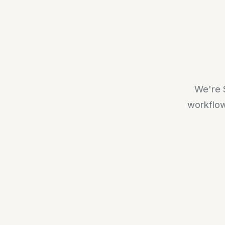
We're S
workflow