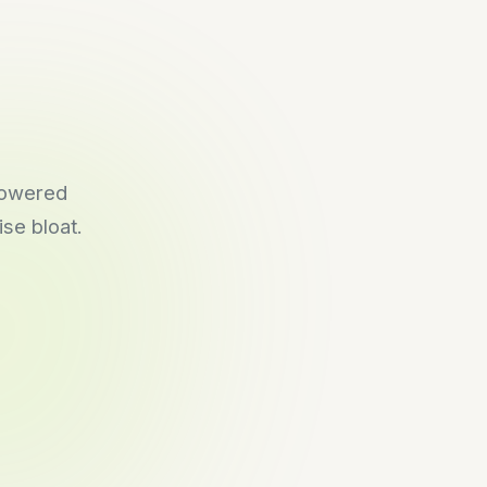
-powered
se bloat.