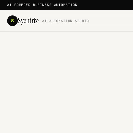
AI-POWERED BUSINESS AUTOMATION
Syentrix
S
/ AI AUTOMATION STUDIO