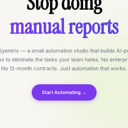
manual reports
Stop doing
repetitive tasks
everything boring
yentrix — a small automation studio that builds AI
s to eliminate the tasks your team hates. No enterpri
No 12-month contracts. Just automation that works.
Start Automating →